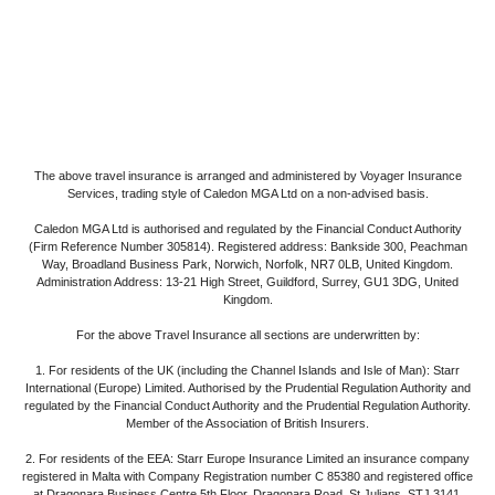
The above travel insurance is arranged and administered by Voyager Insurance
Services, trading style of Caledon MGA Ltd on a non-advised basis.
Caledon MGA Ltd is authorised and regulated by the Financial Conduct Authority
(Firm Reference Number 305814). Registered address: Bankside 300, Peachman
Way, Broadland Business Park, Norwich, Norfolk, NR7 0LB, United Kingdom.
Administration Address: 13-21 High Street, Guildford, Surrey, GU1 3DG, United
Kingdom.
For the above Travel Insurance all sections are underwritten by:
1. For residents of the UK
(including the Channel Islands and Isle of Man): Starr
International (Europe) Limited. Authorised by the Prudential Regulation Authority and
regulated by the Financial Conduct Authority and the Prudential Regulation Authority.
Member of the Association of British Insurers.
2. For residents of the EEA:
Starr Europe Insurance Limited an insurance company
registered in Malta with Company Registration number C 85380 and registered office
at Dragonara Business Centre 5th Floor, Dragonara Road, St Julians, STJ 3141,