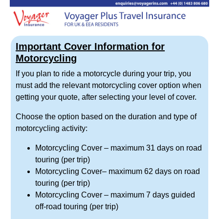
Important Cover Information for
Motorcycling
If you plan to ride a motorcycle during your trip, you
must add the relevant motorcycling cover option when
getting your quote, after selecting your level of cover.
Choose the option based on the duration and type of
motorcycling activity:
Motorcycling Cover
– maximum 31 days on road
touring (per trip)
Motorcycling Cover
– maximum 62 days on road
touring (per trip)
Motorcycling Cover
– maximum 7 days guided
off-road touring (per trip)