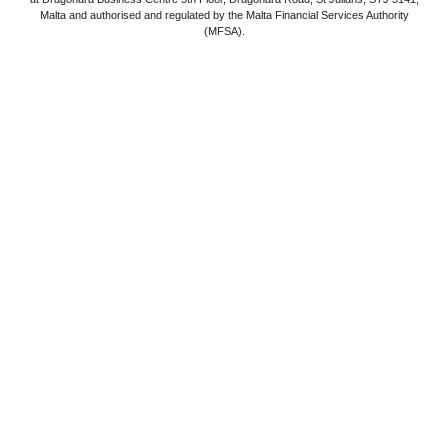
Malta and authorised and regulated by the Malta Financial Services Authority
(MFSA).