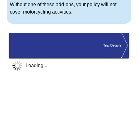
Without one of these add-ons, your policy will
not
cover
motorcycling activities.
Trip Details
Loading...