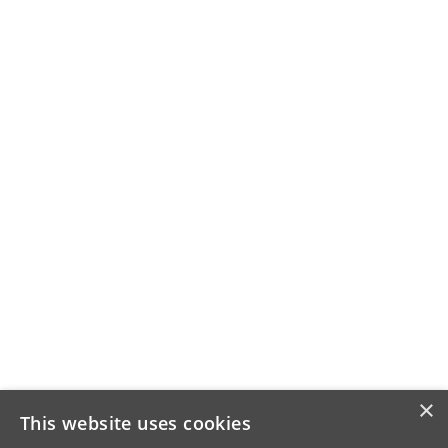
×
This website uses cookies