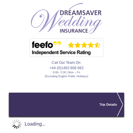
Call Our Team On:
+44 (0)1483 806 662
9:00– 5:30 | Mon – Fri
(Excluding English Public Holidays)
Trip Details
Loading...