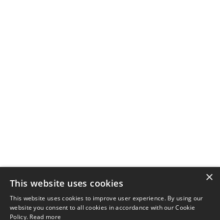
×
This website uses cookies
This website uses cookies to improve user experience. By using our
website you consent to all cookies in accordance with our Cookie
Policy.
Read more