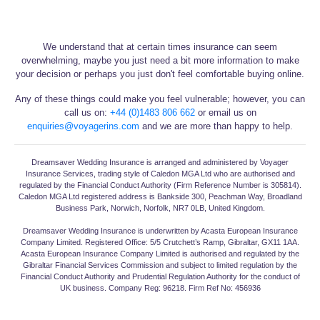
We understand that at certain times insurance can seem
overwhelming, maybe you just need a bit more information to make
your decision or perhaps you just don't feel comfortable buying online.
Any of these things could make you feel vulnerable; however, you can
call us on:
+44 (0)1483 806 662
or email us on
enquiries@voyagerins.com
and we are more than happy to help.
Dreamsaver Wedding Insurance is arranged and administered by Voyager
Insurance Services, trading style of Caledon MGA Ltd who are authorised and
regulated by the Financial Conduct Authority (Firm Reference Number is 305814).
Caledon MGA Ltd registered address is Bankside 300, Peachman Way, Broadland
Business Park, Norwich, Norfolk, NR7 0LB, United Kingdom.
Dreamsaver Wedding Insurance is underwritten by Acasta European Insurance
Company Limited. Registered Office: 5/5 Crutchett’s Ramp, Gibraltar, GX11 1AA.
Acasta European Insurance Company Limited is authorised and regulated by the
Gibraltar Financial Services Commission and subject to limited regulation by the
Financial Conduct Authority and Prudential Regulation Authority for the conduct of
UK business. Company Reg: 96218. Firm Ref No: 456936