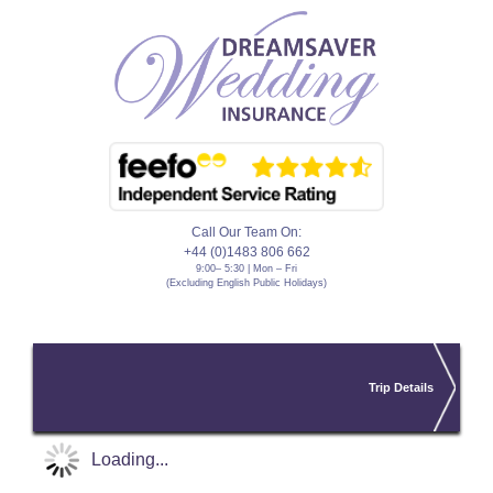
Call Our Team On:
+44 (0)1483 806 662
9:00– 5:30 | Mon – Fri
(Excluding English Public Holidays)
Trip Details
Loading...