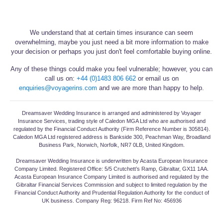
We understand that at certain times insurance can seem
overwhelming, maybe you just need a bit more information to make
your decision or perhaps you just don't feel comfortable buying online.
Any of these things could make you feel vulnerable; however, you can
call us on:
+44 (0)1483 806 662
or email us on
enquiries@voyagerins.com
and we are more than happy to help.
Dreamsaver Wedding Insurance is arranged and administered by Voyager
Insurance Services, trading style of Caledon MGA Ltd who are authorised and
regulated by the Financial Conduct Authority (Firm Reference Number is 305814).
Caledon MGA Ltd registered address is Bankside 300, Peachman Way, Broadland
Business Park, Norwich, Norfolk, NR7 0LB, United Kingdom.
Dreamsaver Wedding Insurance is underwritten by Acasta European Insurance
Company Limited. Registered Office: 5/5 Crutchett’s Ramp, Gibraltar, GX11 1AA.
Acasta European Insurance Company Limited is authorised and regulated by the
Gibraltar Financial Services Commission and subject to limited regulation by the
Financial Conduct Authority and Prudential Regulation Authority for the conduct of
UK business. Company Reg: 96218. Firm Ref No: 456936