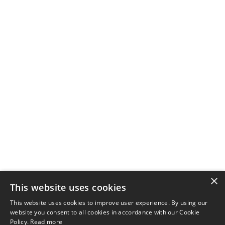
×
This website uses cookies
This website uses cookies to improve user experience. By using our
website you consent to all cookies in accordance with our Cookie
Policy.
Read more